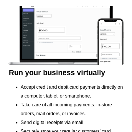
Run your business virtually
Accept credit and debit card payments directly on
a computer, tablet, or smartphone.
Take care of all incoming payments: in-store
orders, mail orders, or invoices.
Send digital receipts via email.
Securely store your regular customers’ card