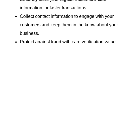
information for faster transactions.
Collect contact information to engage with your
customers and keep them in the know about your
business.
Protect against fraud with card verification value
(CVV).