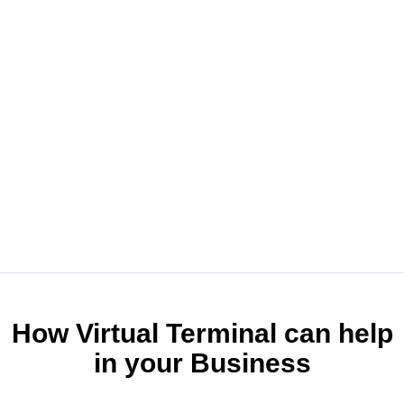
How Virtual Terminal can help
in your Business