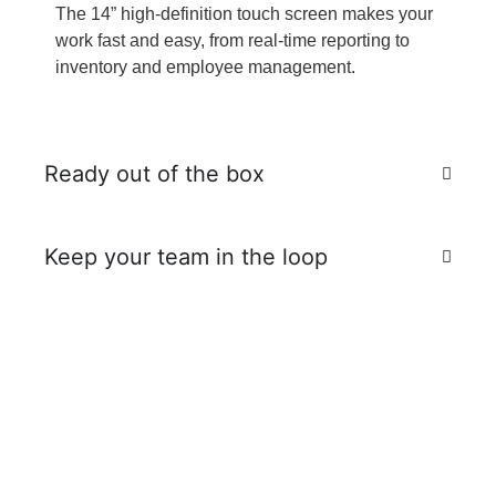
The 14” high-definition touch screen makes your
work fast and easy, from real-time reporting to
inventory and employee management.
Ready out of the box
Keep your team in the loop