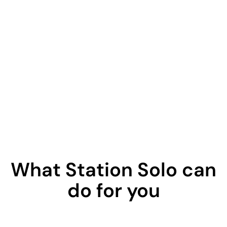
What Station Solo can
do for you