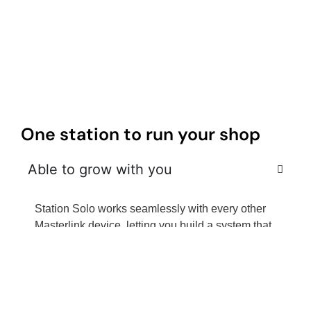
One station to run your shop
Able to grow with you
Station Solo works seamlessly with every other
Masterlink device, letting you build a system that
scales as your business grows.
Speed, power, reliability