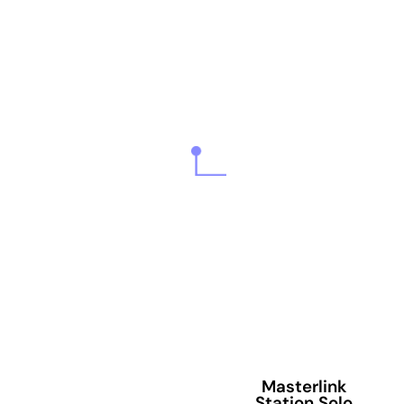
Masterlink
Station Solo