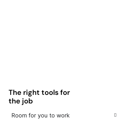
The right tools for
the job
Room for you to work