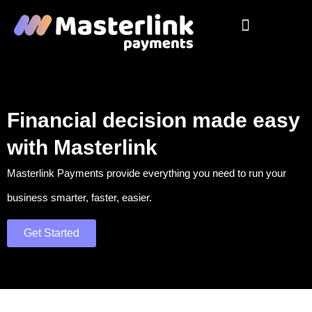
Pos Solutions
Our Products
Virtual Terminal
Contact Us
Financial decision made easy
with Masterlink
Masterlink Payments provide everything you need to run your
business smarter, faster, easier.
Get Started