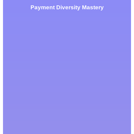
Payment Diversity Mastery