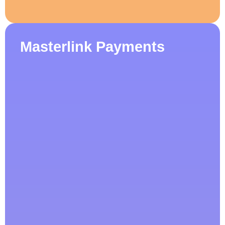
Masterlink Payments