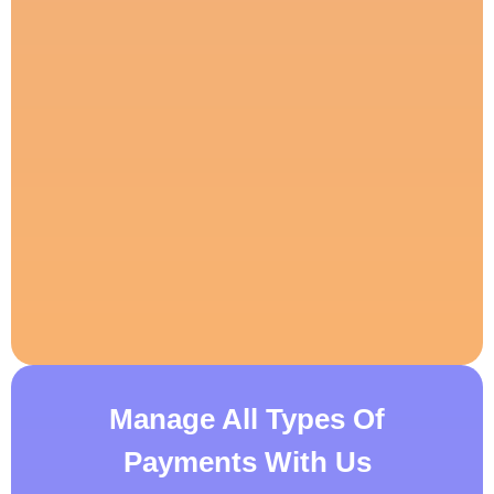
Manage All Types Of
Payments With Us