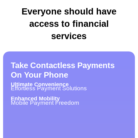
Everyone should have
access to financial
services
Take Contactless Payments
On Your Phone
Ultimate Convenience
Effortless Payment Solutions
Enhanced Mobility
Mobile Payment Freedom